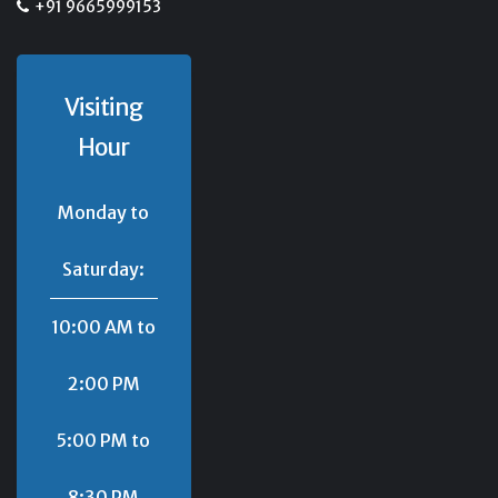
+91 9665999153
Visiting
Hour
Monday to
Saturday:
10:00 AM to
2:00 PM
5:00 PM to
8:30 PM