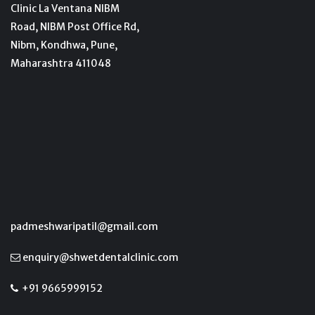
Clinic La Ventana NIBM
Road, NIBM Post Office Rd,
Nibm, Kondhwa, Pune,
Maharashtra 411048
padmeshwaripatil@gmail.com
enquiry@shwetdentalclinic.com
+91 9665999152