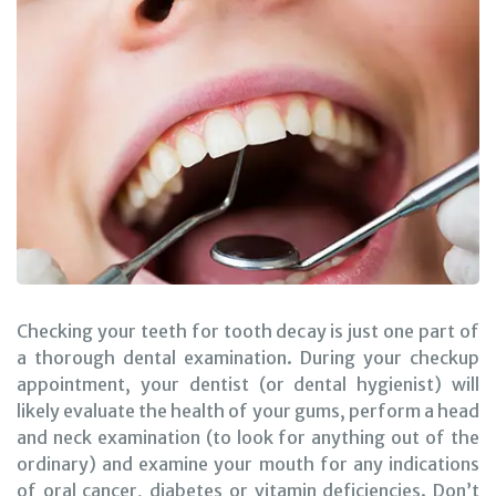
Checking your teeth for tooth decay is just one part of
a thorough dental examination. During your checkup
appointment, your dentist (or dental hygienist) will
likely evaluate the health of your gums, perform a head
and neck examination (to look for anything out of the
ordinary) and examine your mouth for any indications
of oral cancer, diabetes or vitamin deficiencies. Don’t