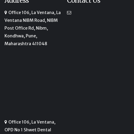
Address
Contact Us
Office 106, La Ventana, La
Ventana NIBM Road, NIBM
Post Office Rd, Nibm,
Kondhwa, Pune,
Maharashtra 411048
Office 106, La Ventana,
OPD No 1 Shwet Dental