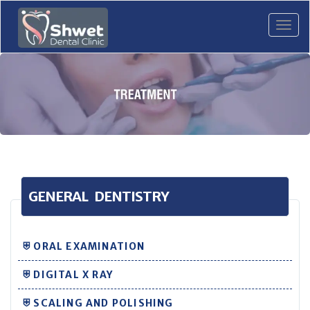
Tog
navi
GENERAL DENTISTRY
⛨ ORAL EXAMINATION
⛨ DIGITAL X RAY
⛨ SCALING AND POLISHING