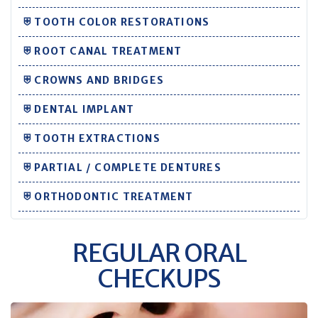
⛨ TOOTH COLOR RESTORATIONS
⛨ ROOT CANAL TREATMENT
⛨ CROWNS AND BRIDGES
⛨ DENTAL IMPLANT
⛨ TOOTH EXTRACTIONS
⛨ PARTIAL / COMPLETE DENTURES
⛨ ORTHODONTIC TREATMENT
REGULAR ORAL
CHECKUPS