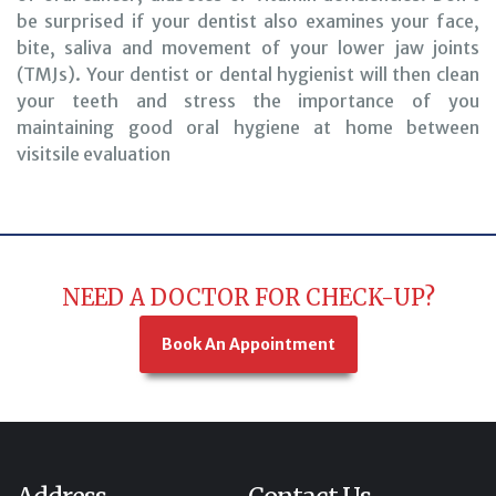
be surprised if your dentist also examines your face,
bite, saliva and movement of your lower jaw joints
(TMJs). Your dentist or dental hygienist will then clean
your teeth and stress the importance of you
maintaining good oral hygiene at home between
visitsile evaluation
NEED A DOCTOR FOR CHECK-UP?
Book An Appointment