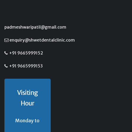
padmeshwaripatil@gmail.com
enquiry@shwetdentalclinic.com
+91 9665999152
+91 9665999153
Visiting
Hour
Monday to