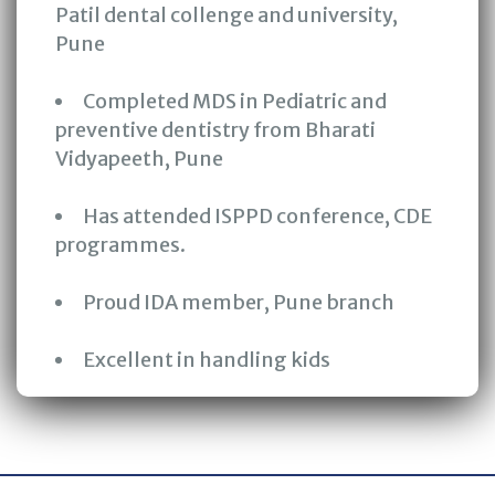
Patil dental collenge and university,
Pune
Completed MDS in Pediatric and
preventive dentistry from Bharati
Vidyapeeth, Pune
Has attended ISPPD conference, CDE
programmes.
Proud IDA member, Pune branch
Excellent in handling kids