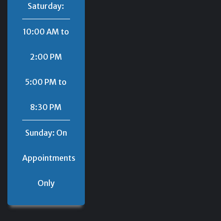
Saturday:
10:00 AM to
2:00 PM
5:00 PM to
8:30 PM
Sunday: On
Appointments
Only