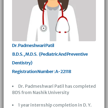
Dr. Padmeshwari Patil
B.D.S. , M.D.S. (Pediatric And Preventive
Dentistry)
Registration Number : A-22118
Dr. Padmeshwari Patil has completed
BDS from Nashik University
1 year internship completion in D. Y.