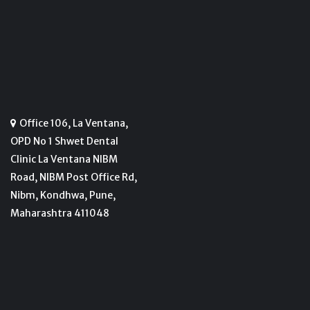
Office 106, La Ventana,
OPD No 1 Shwet Dental
Clinic La Ventana NIBM
Road, NIBM Post Office Rd,
Nibm, Kondhwa, Pune,
Maharashtra 411048