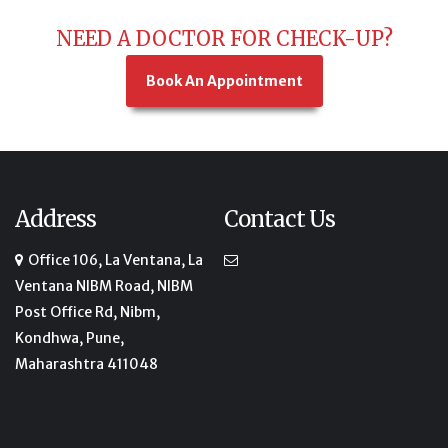
NEED A DOCTOR FOR CHECK-UP?
Book An Appointment
Address
Contact Us
Office 106, La Ventana, La
Ventana NIBM Road, NIBM
Post Office Rd, Nibm,
Kondhwa, Pune,
Maharashtra 411048