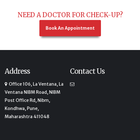
NEED A DOCTOR FOR CHECK-UP?
Book An Appointment
Address
Contact Us
Office 106, La Ventana, La
Ventana NIBM Road, NIBM
Post Office Rd, Nibm,
Kondhwa, Pune,
Maharashtra 411048