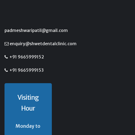
padmeshwaripatil@gmail.com
enquiry@shwetdentalclinic.com
+91 9665999152
+91 9665999153
Visiting
Hour
Monday to