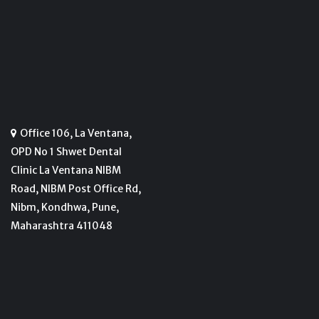
Office 106, La Ventana,
OPD No 1 Shwet Dental
Clinic La Ventana NIBM
Road, NIBM Post Office Rd,
Nibm, Kondhwa, Pune,
Maharashtra 411048