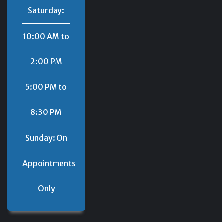
Saturday:
10:00 AM to
2:00 PM
5:00 PM to
8:30 PM
Sunday: On
Appointments
Only